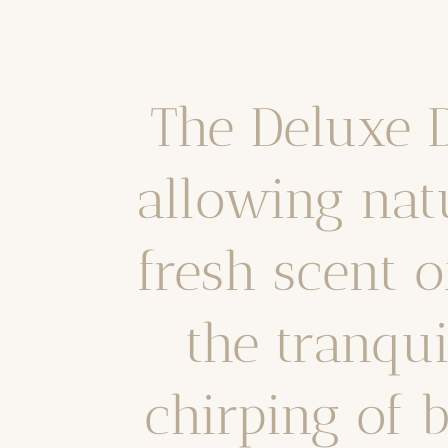
The Deluxe
allowing nat
fresh scent o
the tranqu
chirping of 