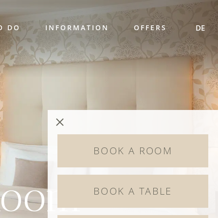
O DO
INFORMATION
OFFERS
DE
BOOK A ROOM
Room
BOOK A TABLE