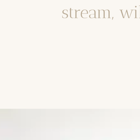
stream, wi