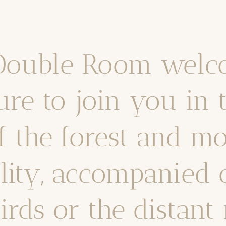
 Double Room welc
ure to join you in 
f the forest and mo
ility, accompanied 
birds or the distan