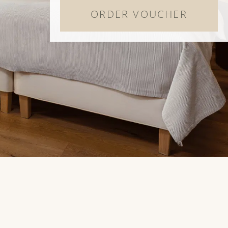
ORDER VOUCHER