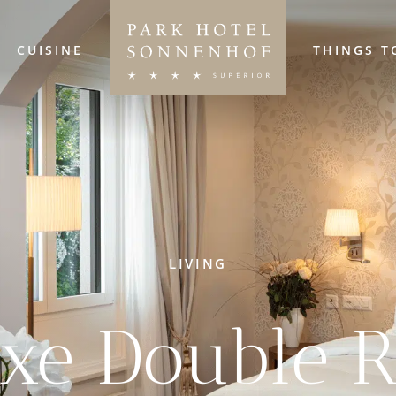
CUISINE
THINGS T
LIVING
uxe Double 