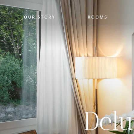
OUR STORY
ROOMS
Del