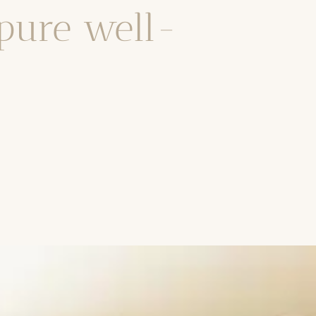
 pure well-