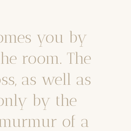
omes you by
the room. The
ss, as well as
only by the
t murmur of a