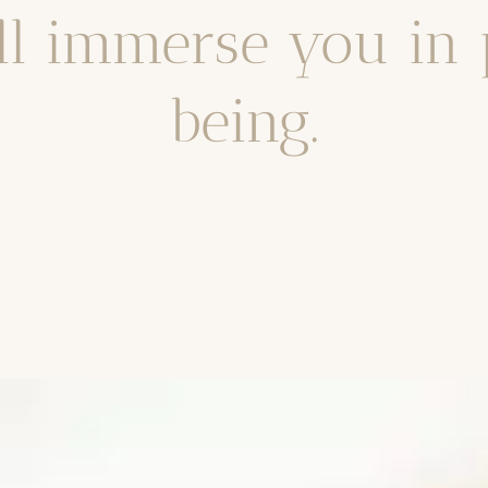
ll immerse you in
being.