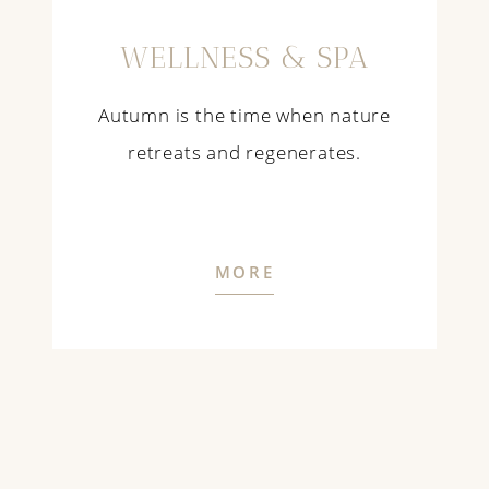
WELLNESS & SPA
Autumn is the time when nature
retreats and regenerates.
MORE