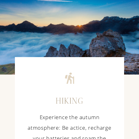
HIKING
Experience the autumn
atmosphere: Be actice, recharge
your batteries and roam the