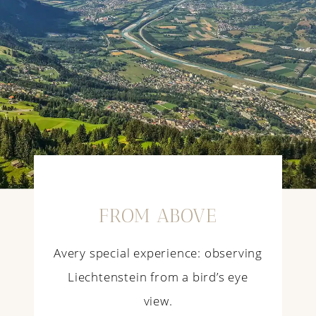
FROM ABOVE
Avery special experience: observing
Liechtenstein from a bird’s eye
view.