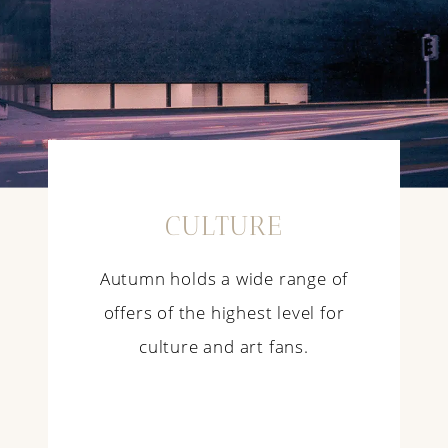
CULTURE
Autumn holds a wide range of
offers of the highest level for
culture and art fans.