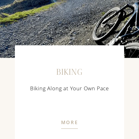
BIKING
Biking Along at Your Own Pace
MORE