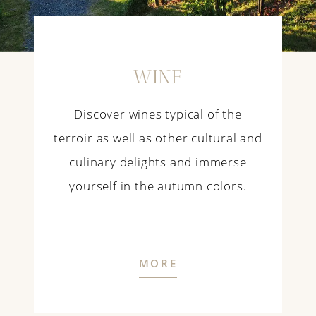
WINE
Discover wines typical of the
terroir as well as other cultural and
culinary delights and immerse
yourself in the autumn colors.
MORE