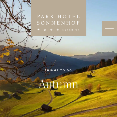
THINGS TO DO
Autumn