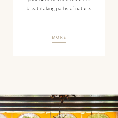
breathtaking paths of nature.
MORE