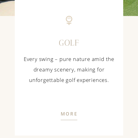
GOLF
Every swing – pure nature amid the
dreamy scenery, making for
unforgettable golf experiences.
MORE