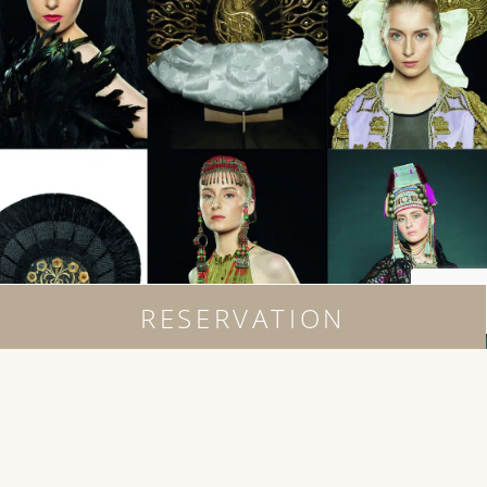
RESERVATION
EVENTS
Live and In-person in