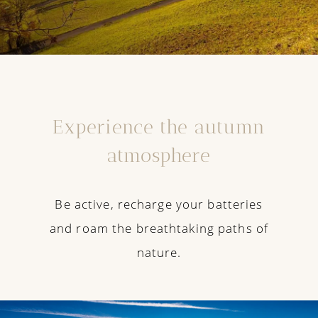
Experience the autumn
atmosphere
Be active, recharge your batteries
and roam the breathtaking paths of
nature.