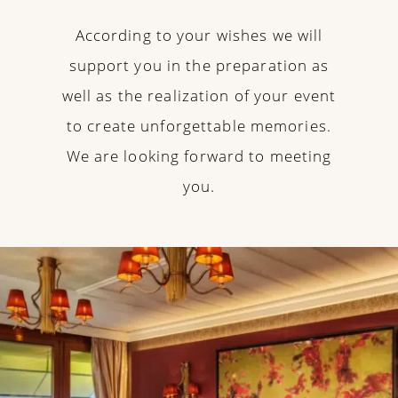
According to your wishes we will
support you in the preparation as
well as the realization of your event
to create unforgettable memories.
We are looking forward to meeting
you.