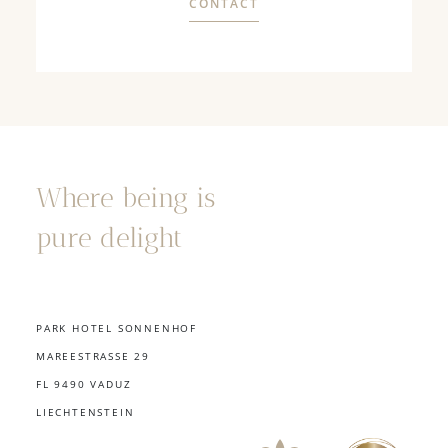
CONTACT
Where being is
pure delight
PARK HOTEL SONNENHOF
MAREESTRASSE 29
FL 9490 VADUZ
LIECHTENSTEIN