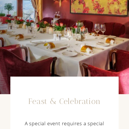
Feast & Celebration
A special event requires a special