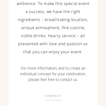
ambience. To make this special event
a success, we have the right
ingredients – breathtaking location,
unique atmosphere, fine cuisine,
noble drinks, hearty service – all
presented with love and passion so
that you can enjoy your event.
For more information, and to create an
individual concept for your celebration,
please feel free to contact us.
CONTACT