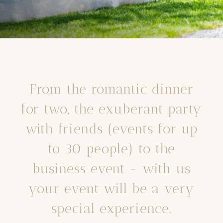
From the romantic dinner
for two, the exuberant party
with friends (events for up
to 30 people) to the
business event - with us
your event will be a very
special experience.