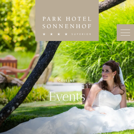
CUISINE
Events