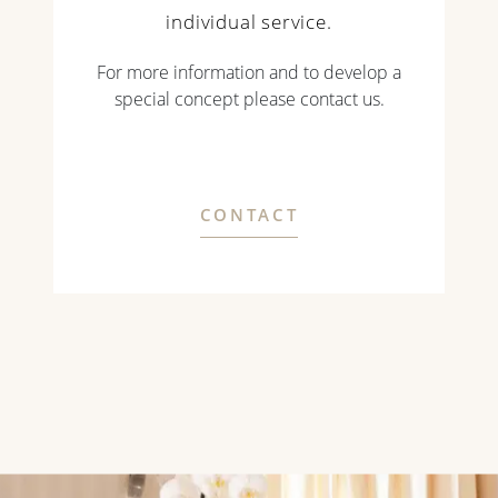
individual service.
For more information and to develop a
special concept please contact us.
CONTACT