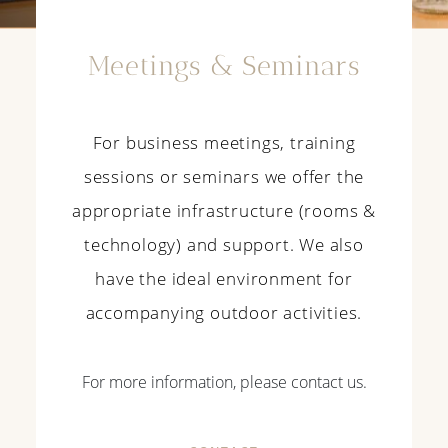
Meetings & Seminars
For business meetings, training
sessions or seminars we offer the
appropriate infrastructure (rooms &
technology) and support. We also
have the ideal environment for
accompanying outdoor activities.
For more information, please contact us.