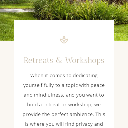
Retreats & Workshops
When it comes to dedicating
yourself fully to a topic with peace
and mindfulness, and you want to
hold a retreat or workshop, we
provide the perfect ambience. This
is where you will find privacy and