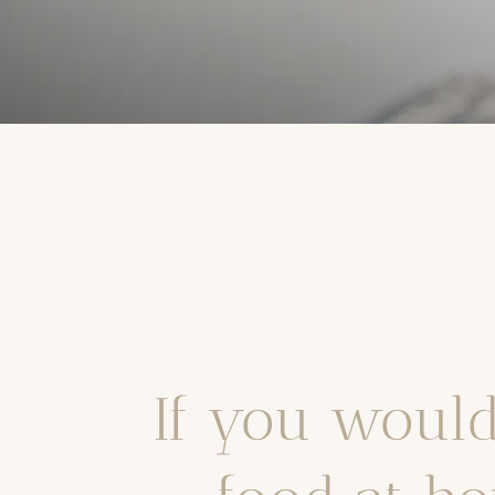
If you would