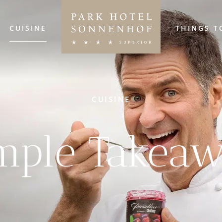
CUISINE
THINGS T
CUISINE
mple Takea