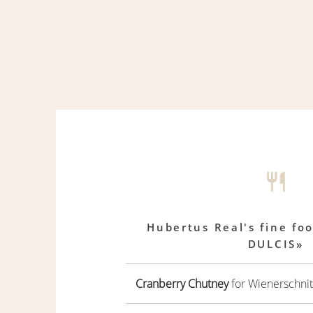
Hubertus Real's fine fo
DULCIS»
Cranberry Chutney
for Wienerschnit