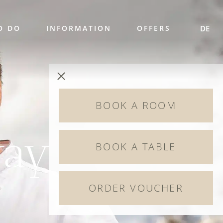
O DO
INFORMATION
OFFERS
DE
BOOK A ROOM
way
BOOK A TABLE
ORDER VOUCHER