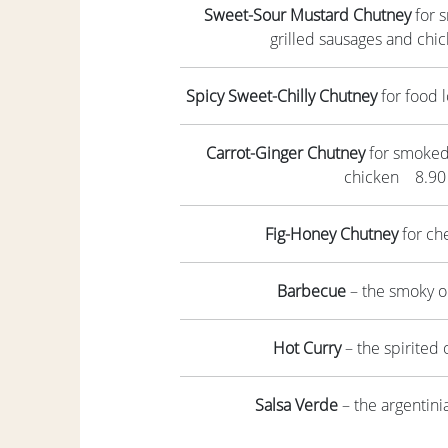
Sweet-Sour Mustard Chutney
for s
grilled sausages and ch
Spicy Sweet-Chilly Chutney
for food 
Carrot-Ginger Chutney
for smoked f
chicken 8.90
Fig-Honey Chutney
for c
Barbecue
– the smoky 
Hot Curry
– the spirited
Salsa Verde
– the argentin