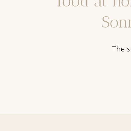
food at ho
Son
The s