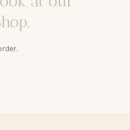
look at our
hop.
order.