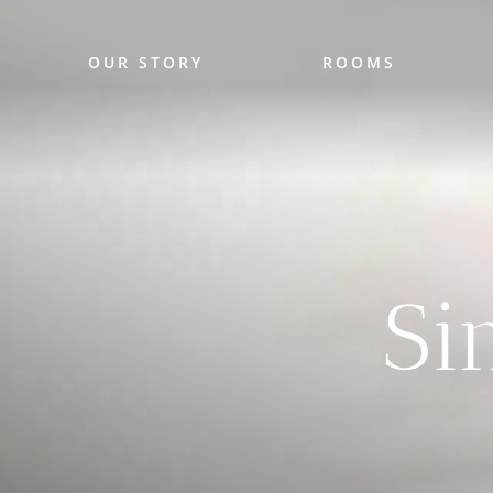
OUR STORY
ROOMS
Si