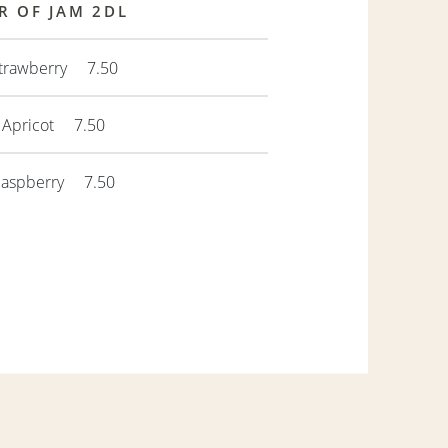
R OF JAM 2DL
trawberry 7.50
Apricot 7.50
Raspberry 7.50