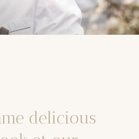
ame delicious