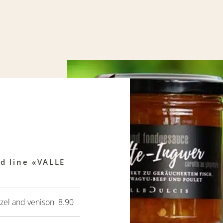
od line «VALLE
zel and venison 8.90