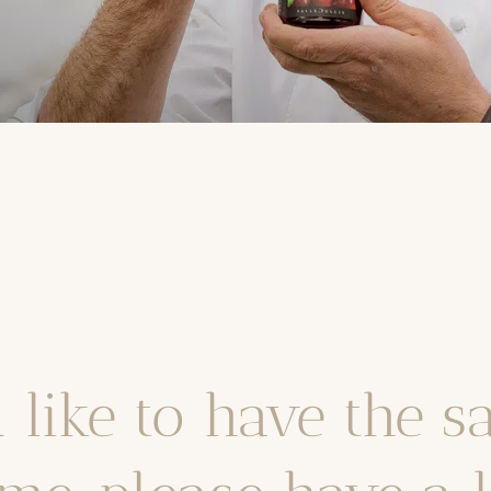
 like to have the s