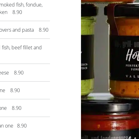
moked fish, fondue,
icken 8.90
lovers and pasta 8.90
ish, beef fillet and
heese 8.90
one 8.90
 one 8.90
ian one 8.90