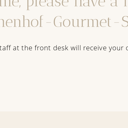
me, please have a 
nenhof-Gourmet-S
taff at the front desk will receive your 