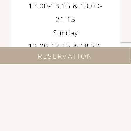
12.00-13.15 & 19.00-
21.15
Sunday
12.00-13.15 & 18.30-
RESERVATION
20.30
Where being is