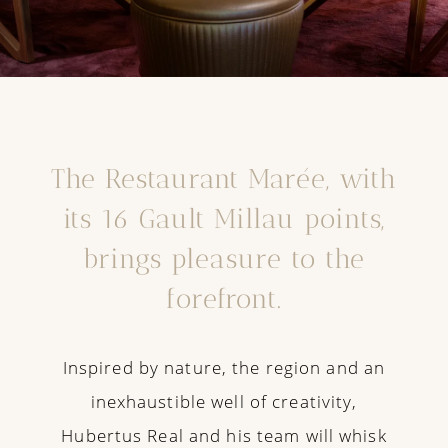
The Restaurant Marée, with
its 16 Gault Millau points,
brings pleasure to the
forefront.
Inspired by nature, the region and an
inexhaustible well of creativity,
Hubertus Real and his team will whisk