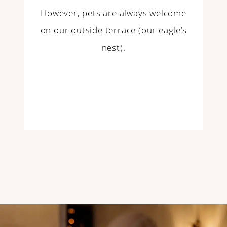
However, pets are always welcome
on our outside terrace (our eagle’s
nest).