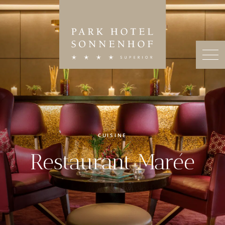
CUISINE
Restaurant Marée