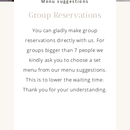
Menu suggestions
Group Reservations
You can gladly make group
reservations directly with us. For
groups bigger than 7 people we
kindly ask you to choose a set
menu from our menu suggestions.
This is to lower the waiting time.
Thank you for your understanding.