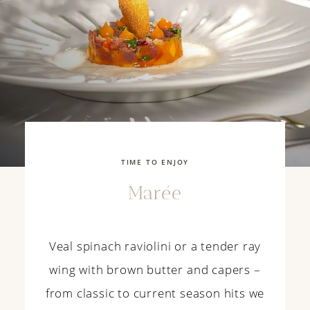
TIME TO ENJOY
Marée
Veal
spinach
r
aviolini
or
a tender
ray
wing
with
brown
butter
and
capers
–
from
classic
to
current
season
hits
we