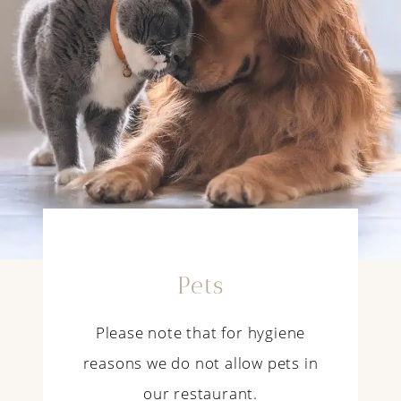
Pets
Please note that for hygiene
reasons we do not allow pets in
our restaurant.