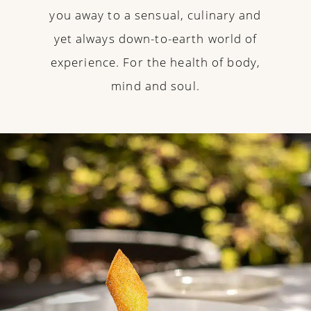
you away to a sensual, culinary and
yet always down-to-earth world of
experience. For the health of body,
mind and soul.