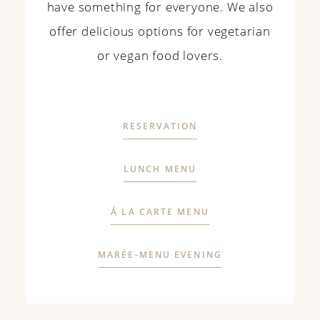
have something
for
everyone
. We also
offer
delicious options
for
vegetarian
or
vegan
food
lovers
.
RESERVATION
LUNCH MENU
Á LA CARTE MENU
MARÉE-MENU EVENING