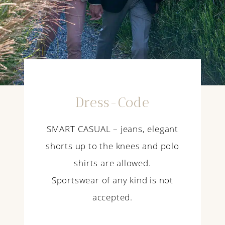
Dress-Code
SMART CASUAL – jeans, elegant
shorts up to the knees and polo
shirts are allowed.
Sportswear of any kind is not
accepted.