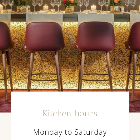
Kitchen hours
Monday to Saturday