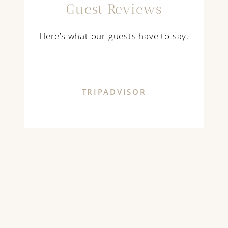
Guest Reviews
Here’s what our guests have to say.
TRIPADVISOR