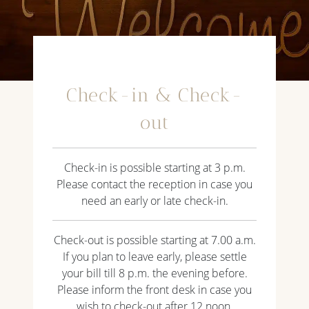
Check-in & Check-
out
Check-in is possible starting at 3 p.m.
Please contact the reception in case you
need an early or late check-in.
Check-out is possible starting at 7.00 a.m.
If you plan to leave early, please settle
your bill till 8 p.m. the evening before.
Please inform the front desk in case you
wish to check-out after 12 noon.