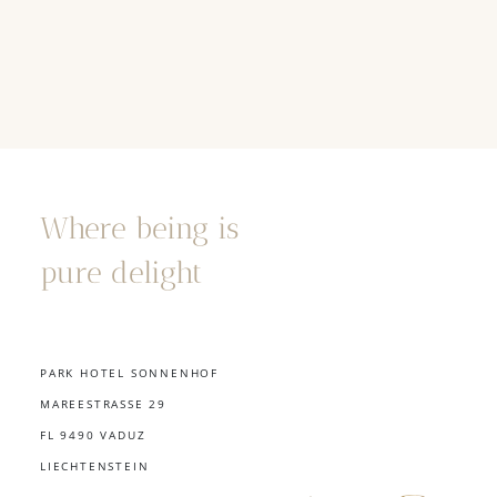
Where being is
pure delight
PARK HOTEL SONNENHOF
MAREESTRASSE 29
FL 9490 VADUZ
LIECHTENSTEIN