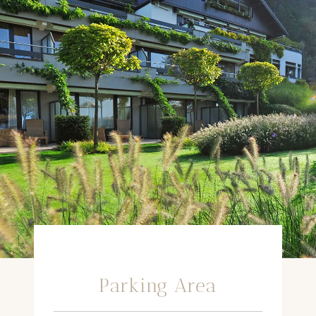
Parking Area