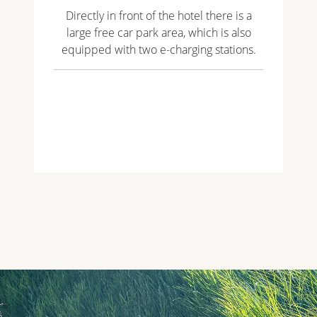
Directly in front of the hotel there is a
large free car park area, which is also
equipped with two e-charging stations.