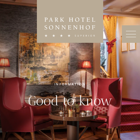
INFORMATION
Good to know