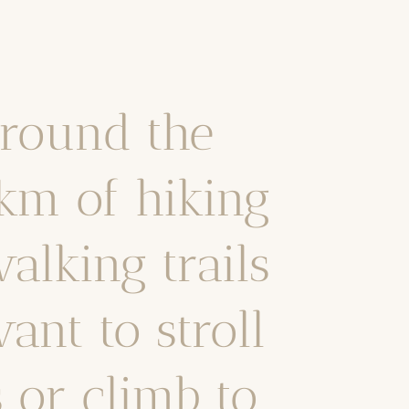
around the
km of hiking
alking trails
ant to stroll
s or climb to