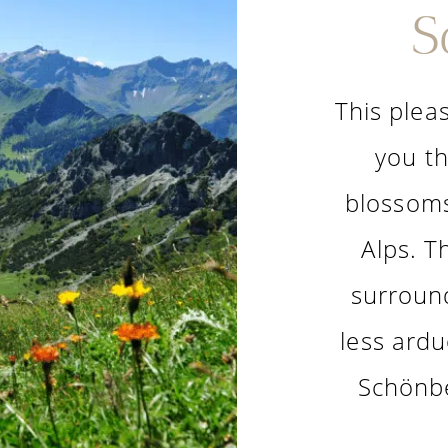
S
This pleas
you th
blossoms
Alps. T
surroun
less ardu
Schönbe