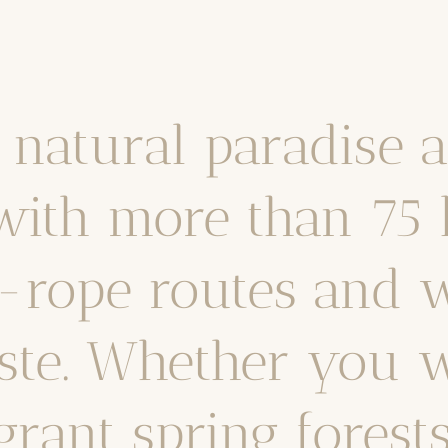
a natural paradise 
with more than 75 
d-rope routes and w
ste. Whether you w
rant spring forest