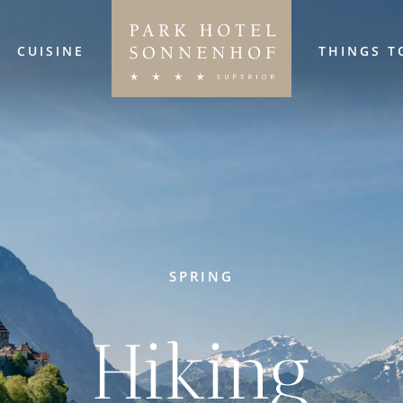
CUISINE
THINGS T
SPRING
Hiking