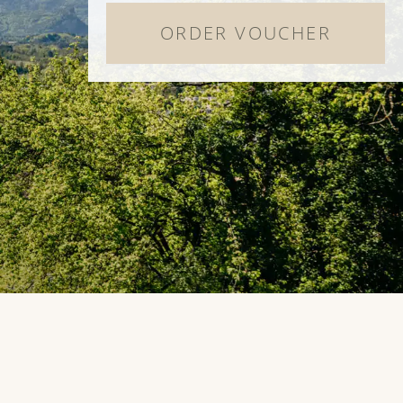
ORDER VOUCHER