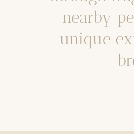
nearby pea
unique ex
br