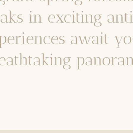
ks in exciting ant
periences await yo
eathtaking panora