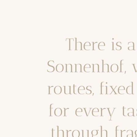
There is 
Sonnenhof, 
routes, fixe
for every ta
through frag