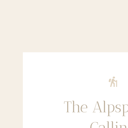
The Alpsp
Calli