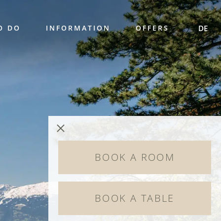
O DO
INFORMATION
OFFERS
DE
BOOK A ROOM
BOOK A TABLE