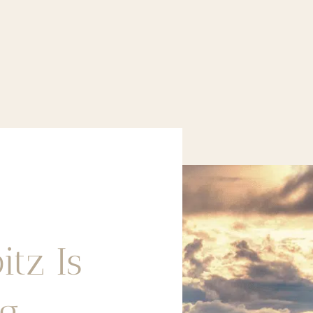
itz Is
ng