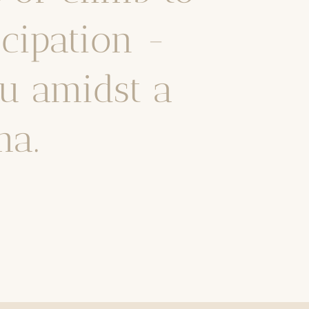
icipation -
u amidst a
ma.