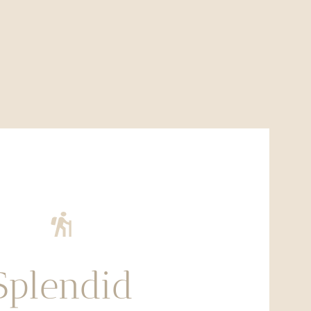
Splendid