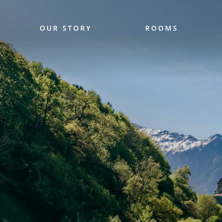
OUR STORY
ROOMS