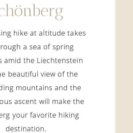
chönberg
ing hike at altitude takes
rough a sea of spring
 amid the Liechtenstein
he beautiful view of the
ding mountains and the
ous ascent will make the
rg your favorite hiking
destination.