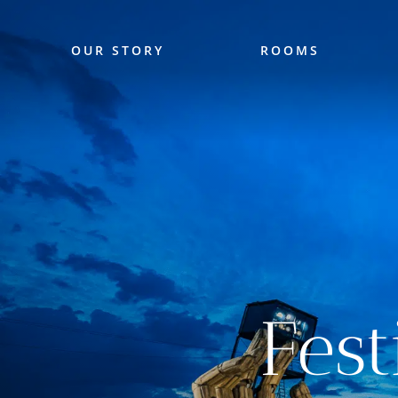
OUR STORY
ROOMS
Fes