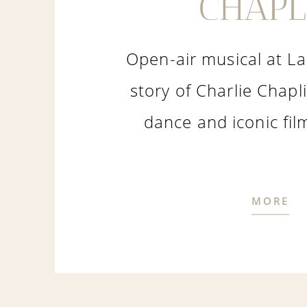
CHAPL
Open-air musical at L
story of Charlie Chapl
dance and iconic fi
MORE