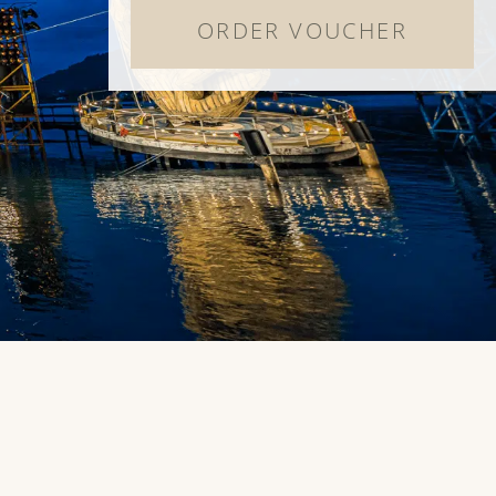
ORDER VOUCHER