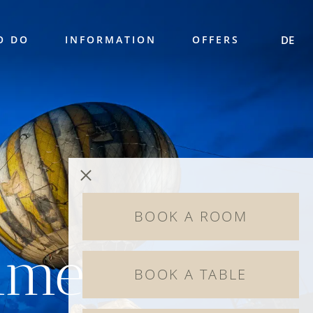
O DO
INFORMATION
OFFERS
DE
BOOK A ROOM
mmer
BOOK A TABLE