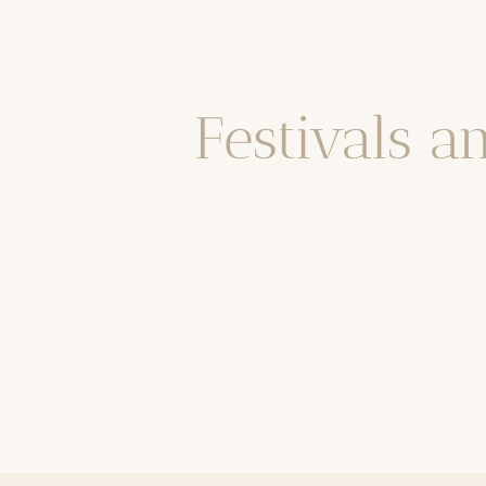
Festivals a