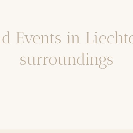
nd Events in Liech
surroundings