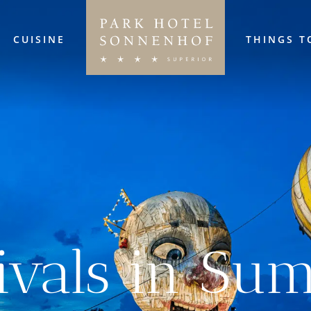
CUISINE
THINGS T
tivals in Su