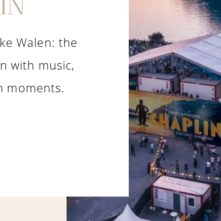
IN
ake Walen: the
in with music,
lm moments.