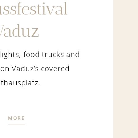
ssfestival
Vaduz
lights, food trucks and
 on Vaduz’s covered
thausplatz.
MORE