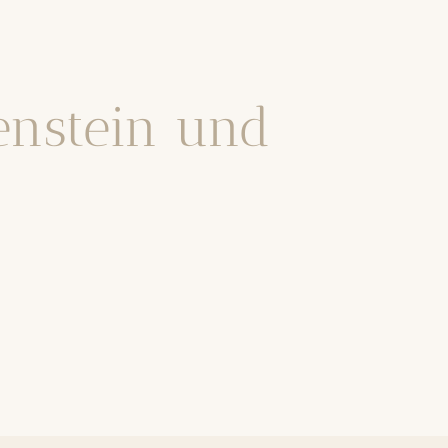
tenstein und