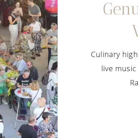
Genu
Culinary high
live music
Ra