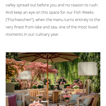
valley spread out before you and no reason to rush.
And keep an eye on this space for our Fish Weeks
(“Fischwochen”), when the menu turns entirely to the
very finest from lake and sea, one of the most loved
moments in our culinary year.