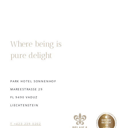
Where being is
pure delight
PARK HOTEL SONNENHOF
MAREESTRASSE 29
FL 9490 VADUZ
LIECHTENSTEIN
T +423 239 0202