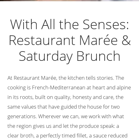
With All the Senses:
Restaurant Marée &
Saturday Brunch
At Restaurant Marée, the kitchen tells stories. The
cooking is French-Mediterranean at heart and alpine
in its roots, built on quality, honesty and care, the
same values that have guided the house for two
generations. Wherever we can, we work with what
the region gives us and let the produce speak: a
clear broth, a perfectly timed fillet, a sauce reduced