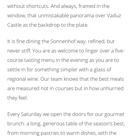
without shortcuts. And always, framed in the
window, that unmistakable panorama over Vaduz
Castle as the backdrop to the plate.
It is fine dining the Sonnenhof way: refined, but
never stiff. You are as welcome to linger over a five-
course tasting menu in the evening as you are to
settle in for something simpler with a glass of
regional wine. Our team knows that the best meals
are measured not in courses but in how unhurried
they feel.
Every Saturday we open the doors for our gourmet
brunch: a long, generous table of the season’s best,
from morning pastries to warm dishes, with the