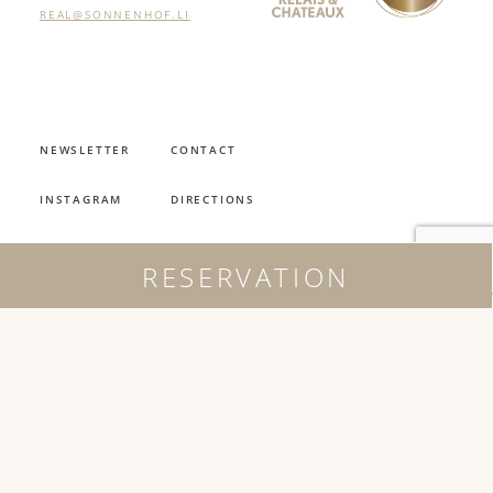
REAL@SONNENHOF.LI
NEWSLETTER
CONTACT
INSTAGRAM
DIRECTIONS
FACEBOOK
REQUEST
RESERVATION
JOBS
OPENING HOURS
JOBS
IMPRINT
AGB
PRIVACY POLICY
PARKHOTEL SONNENHOF 2026