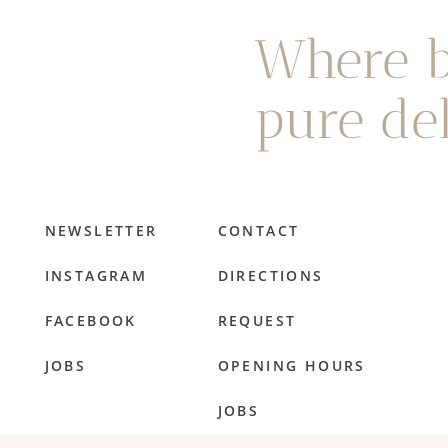
Where b
pure del
NEWSLETTER
CONTACT
INSTAGRAM
DIRECTIONS
FACEBOOK
REQUEST
JOBS
OPENING HOURS
JOBS