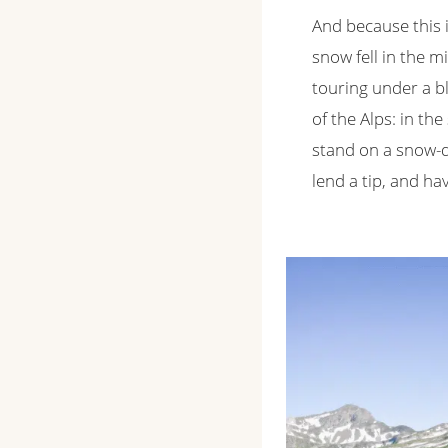
And because this i
snow fell in the m
touring under a bl
of the Alps: in t
stand on a snow-du
lend a tip, and h