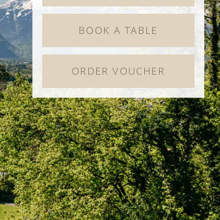
BOOK A TABLE
ORDER VOUCHER