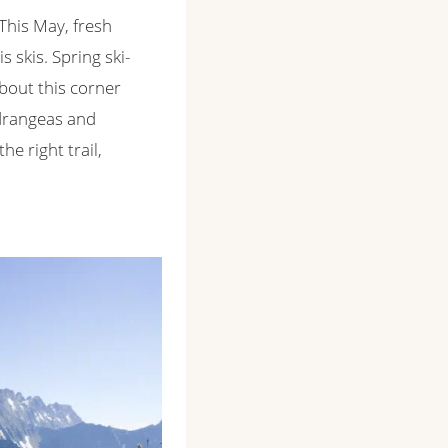
 This May, fresh
 skis. Spring ski-
about this corner
ydrangeas and
e right trail,