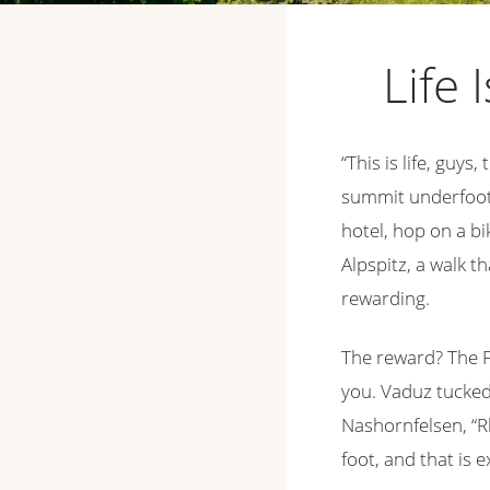
Life 
“This is life, guys,
summit underfoot. 
hotel, hop on a bi
Alpspitz, a walk t
rewarding.
The reward? The Fü
you. Vaduz tucked 
Nashornfelsen, “R
foot, and that is