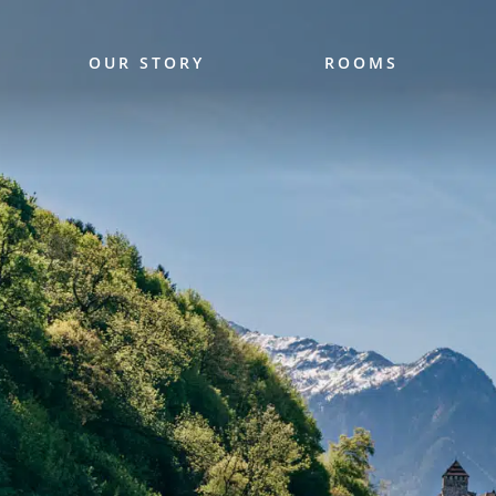
OUR STORY
ROOMS