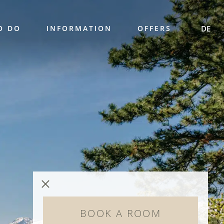
O DO
INFORMATION
OFFERS
DE
BOOK A ROOM