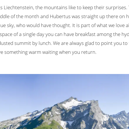
s Liechtenstein, the mountains like to keep their surprises.
iddle of the month and Hubertus was straight up there on his
ue sky, who would have thought. It is part of what we love 
he space of a single day you can have breakfast among the h
sted summit by lunch. We are always glad to point you to th
ave something warm waiting when you return.