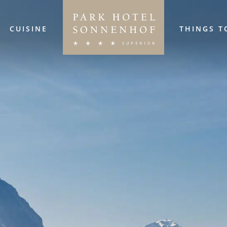
CUISINE
THINGS T