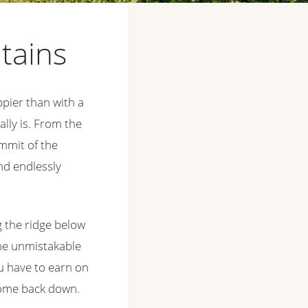
ntains
appier than with a
lly is. From the
ummit of the
and endlessly
g the ridge below
the unmistakable
u have to earn on
 come back down.