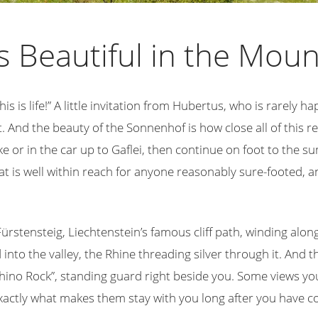
Is Beautiful in the Mou
 this is life!” A little invitation from Hubertus, who is rarely h
And the beauty of the Sonnenhof is how close all of this rea
ke or in the car up to Gaflei, then continue on foot to the s
hat is well within reach for anyone reasonably sure-footed, 
rstensteig, Liechtenstein’s famous cliff path, winding alon
into the valley, the Rhine threading silver through it. And 
hino Rock”, standing guard right beside you. Some views yo
 exactly what makes them stay with you long after you have