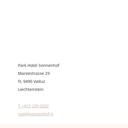
Park Hotel Sonnenhof
Mareestrasse 29
FL 9490 Vaduz
Liechtenstein
T +423 239 0202
real@sonnenhof.li