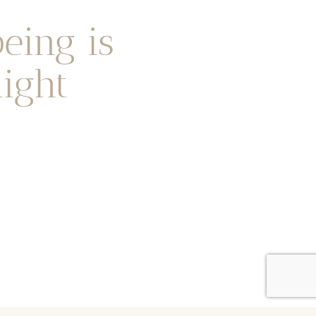
eing is
ight