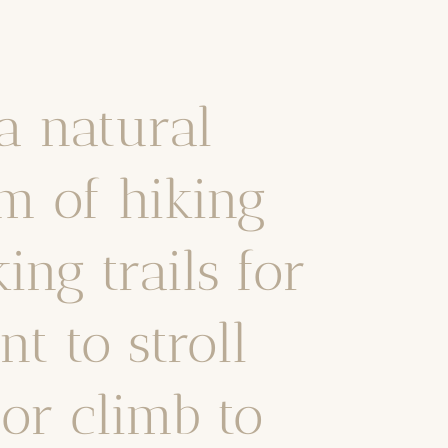
a natural
m of hiking
ng trails for
t to stroll
or climb to