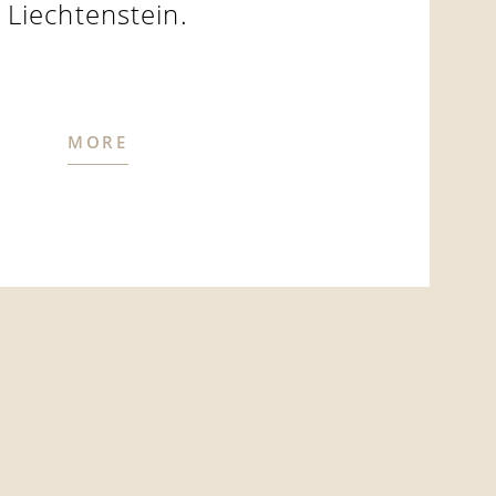
Liechtenstein.
MORE