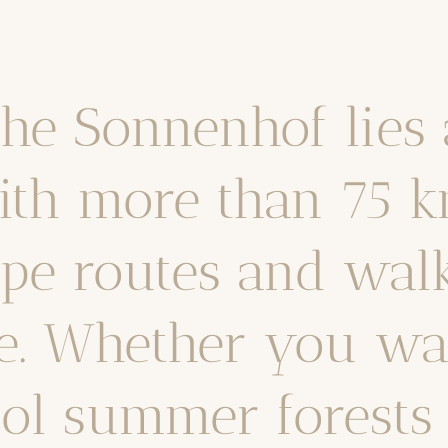
he Sonnenhof lies 
ith more than 75 k
pe routes and walki
e. Whether you wan
ol summer forests 