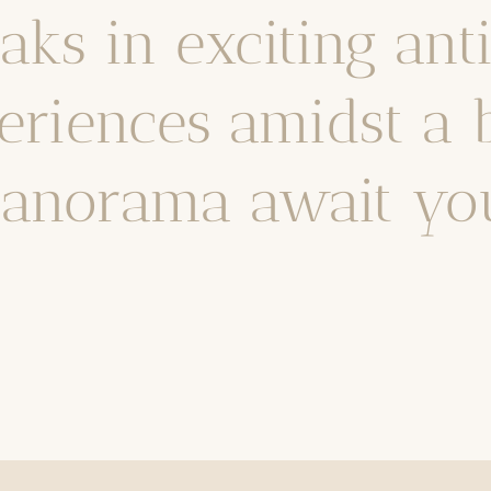
ks in exciting ant
riences amidst a 
anorama await yo