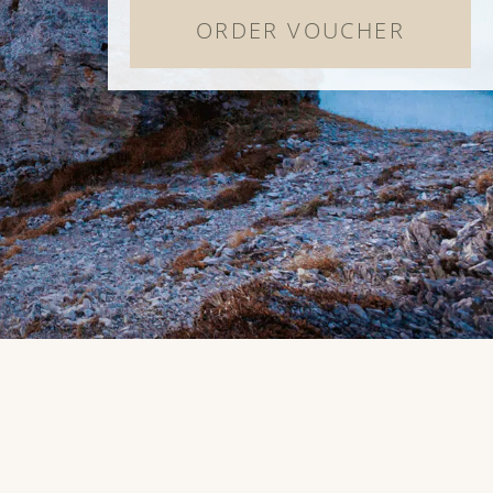
ORDER VOUCHER