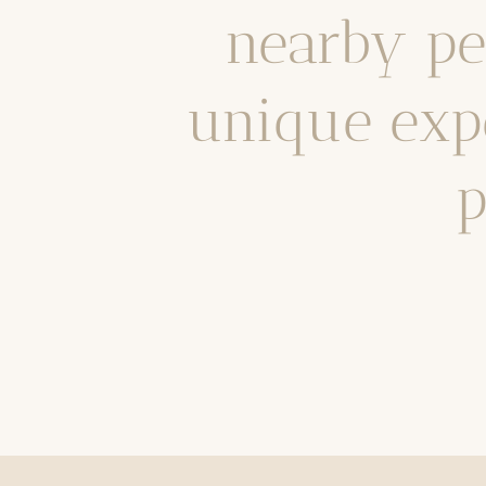
nearby pea
unique expe
p