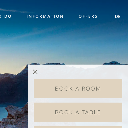
O DO
INFORMATION
OFFERS
DE
BOOK A ROOM
BOOK A TABLE