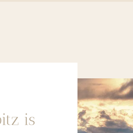
itz is