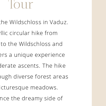
Tour
the Wildschloss in Vaduz.
llic circular hike from
to the Wildschloss and
ers a unique experience
erate ascents. The hike
ough diverse forest areas
icturesque meadows.
nce the dreamy side of