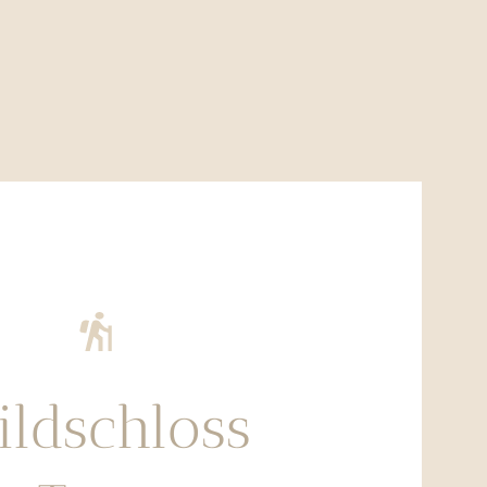
ldschloss