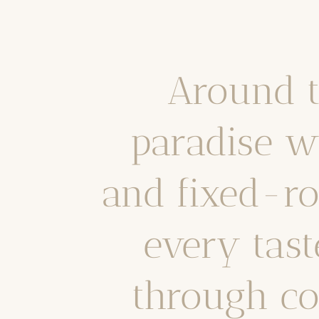
Around t
paradise w
and fixed-ro
every tast
through co