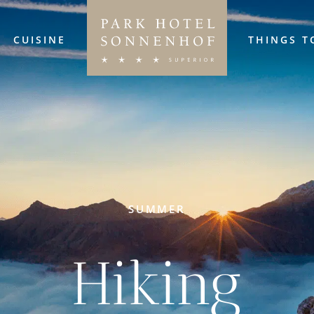
CUISINE
THINGS T
SUMMER
Hiking