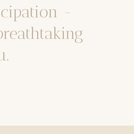
icipation -
breathtaking
u.