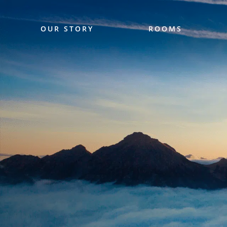
OUR STORY
ROOMS