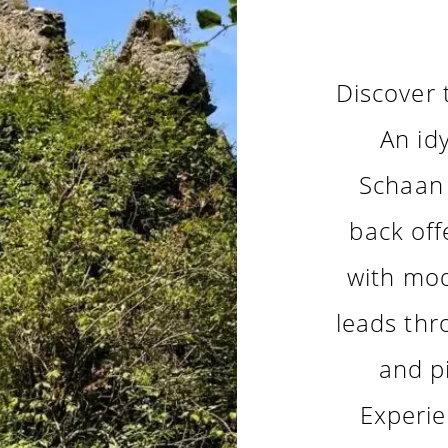
Discover 
An idy
Schaan 
back off
with mod
leads thr
and p
Experie