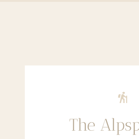
The Alpsp